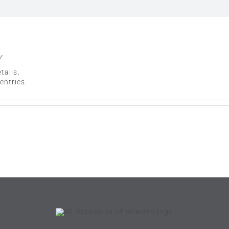
y
tails.
entries.