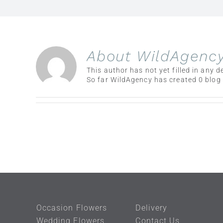
About
WildAgenc
This author has not yet filled in any de
So far WildAgency has created 0 blog 
Occasion Flowers
Delivery
Wedding Flowers
Contact Us