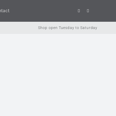
tact
Brands
Seasonal
Shop open Tuesday to Saturday
Holdsworth Chocolates
This Season
Voyage Maison
Potty Feet