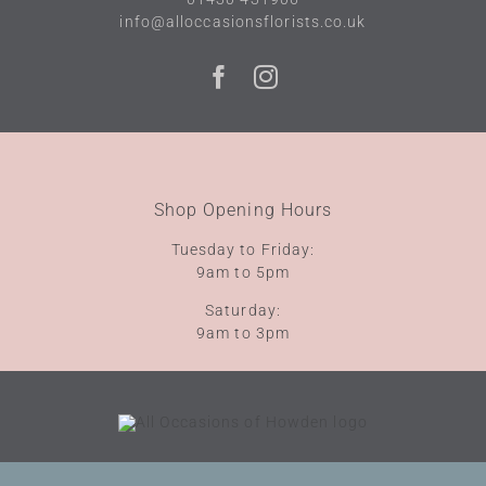
info@alloccasionsflorists.co.uk
Shop Opening Hours
Tuesday to Friday:
9am to 5pm
Saturday:
9am to 3pm