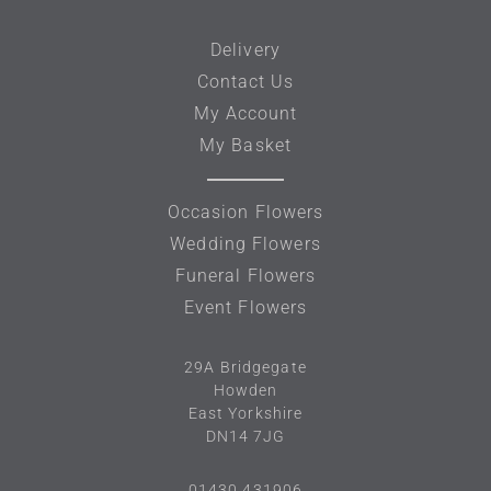
Delivery
Contact Us
My Account
My Basket
Occasion Flowers
Wedding Flowers
Funeral Flowers
Event Flowers
29A
Bridgegate
Howden
East Yorkshire
DN14 7JG
01430 431906