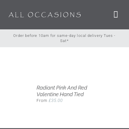
Skip
to
content
Order before 10am for same-day local delivery Tues -
Sat*
Radiant Pink And Red
Valentine Hand Tied
£
35.00
From