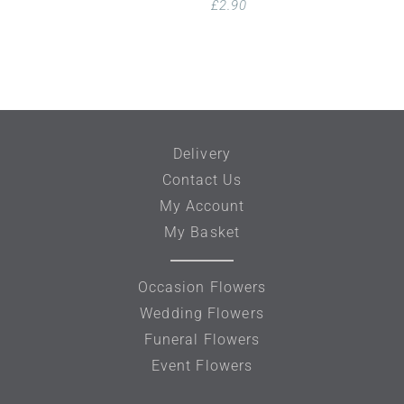
£
2.90
Delivery
Contact Us
My Account
My Basket
Occasion Flowers
Wedding Flowers
Funeral Flowers
Event Flowers