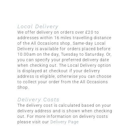
Local Delivery
We offer delivery on orders over £20 to
addresses within 16 miles travelling distance
of the All Occasions shop. Same-day Local
Delivery is available for orders placed before
10.00am on the day, Tuesday to Saturday. Or,
you can specify your preferred delivery date
when checking out. The Local Delivery option
is displayed at checkout if your delivery
address is eligible, otherwise you can choose
to collect your order from the All Occasions
Shop.
Delivery Costs
The delivery cost is calculated based on your
delivery address and is shown when checking
out. For more information on delivery costs
please visit our
Delivery Page