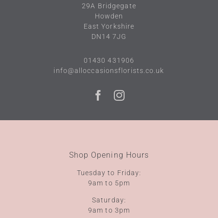
29A
Bridgegate
Howden
East Yorkshire
DN14 7JG
01430 431906
info@alloccasionsflorists.co.uk
Shop Opening Hours
Tuesday to Friday:
9am to 5pm
Saturday:
9am to 3pm