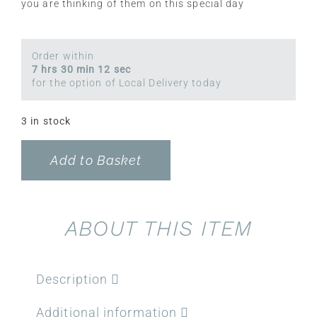
you are thinking of them on this special day
Order within
7 hrs 30 min 12 sec
for the option of Local Delivery today
3 in stock
Add to Basket
ABOUT THIS ITEM
Description
Additional information