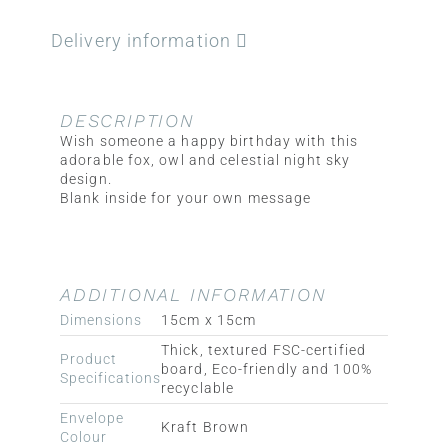
Delivery information
DESCRIPTION
Wish someone a happy birthday with this
adorable fox, owl and celestial night sky
design.
Blank inside for your own message
ADDITIONAL INFORMATION
Dimensions
15cm x 15cm
Thick, textured FSC-certified
Product
board, Eco-friendly and 100%
Specifications
recyclable
Envelope
Kraft Brown
Colour