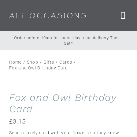
Skip
to
content
Order before 10am for same-day local delivery Tues -
Sat*
Home
Shop
Gifts
Cards
Fox and Owl Birthday Card
Fox and Owl Birthday
Card
£
3.15
Send a lovely card with your flowers so they know