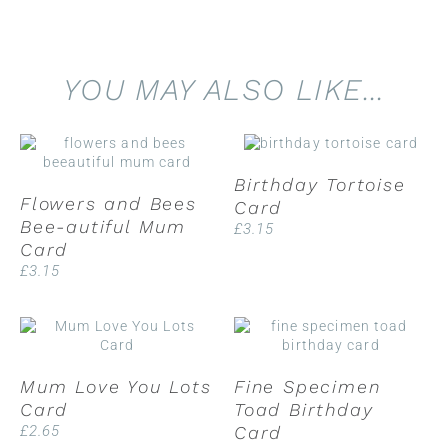
YOU MAY ALSO LIKE…
Birthday Tortoise
Flowers and Bees
Card
Bee-autiful Mum
£
3.15
Card
£
3.15
Mum Love You Lots
Fine Specimen
Card
Toad Birthday
£
2.65
Card