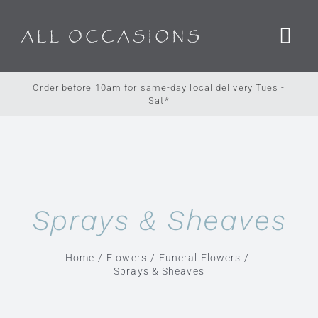
Skip
to
content
Order before 10am for same-day local delivery Tues -
Sat*
Sprays & Sheaves
Home
Flowers
Funeral Flowers
Sprays & Sheaves