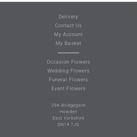
Delivery
Contact Us
My Account
My Basket
Occasion Flowers
Wedding Flowers
Funeral Flowers
Event Flowers
29A
Bridgegate
Howden
East Yorkshire
DN14 7JG