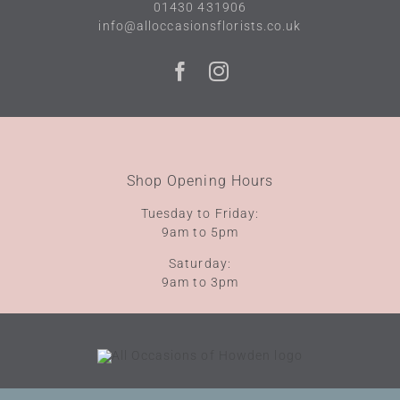
01430 431906
info@alloccasionsflorists.co.uk
Shop Opening Hours
Tuesday to Friday:
9am to 5pm
Saturday:
9am to 3pm