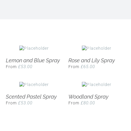
Lemon and Blue Spray
Rose and Lily Spray
£
53.00
£
65.00
From
From
Scented Pastel Spray
Woodland Spray
£
53.00
£
80.00
From
From