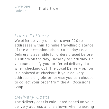
Envelope
Kraft Brown
Colour
Local Delivery
We offer delivery on orders over £20 to
addresses within 16 miles travelling distance
of the All Occasions shop. Same-day Local
Delivery is available for orders placed before
10.00am on the day, Tuesday to Saturday. Or,
you can specify your preferred delivery date
when checking out. The Local Delivery option
is displayed at checkout if your delivery
address is eligible, otherwise you can choose
to collect your order from the All Occasions
Shop.
Delivery Costs
The delivery cost is calculated based on your
delivery address and is shown when checking