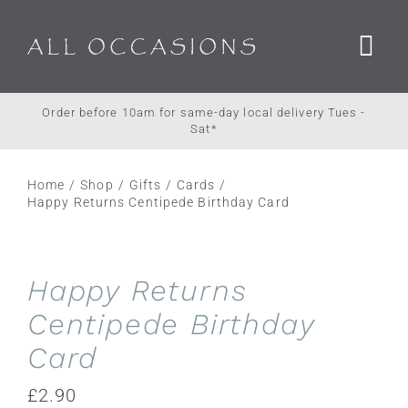
Skip
to
content
Order before 10am for same-day local delivery Tues -
Sat*
Home
Shop
Gifts
Cards
Happy Returns Centipede Birthday Card
Happy Returns
Centipede Birthday
Card
£
2.90