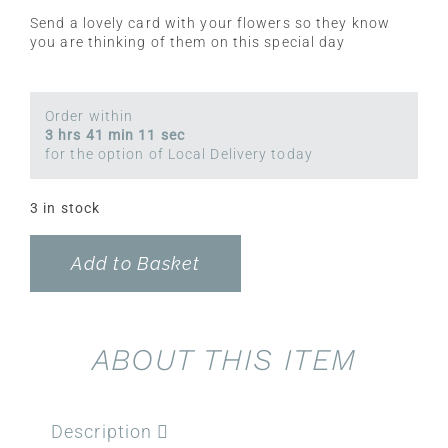
Send a lovely card with your flowers so they know
you are thinking of them on this special day
Order within
3 hrs 41 min 11 sec
for the option of Local Delivery today
3 in stock
Add to Basket
ABOUT THIS ITEM
Description