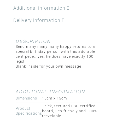
Additional information
Delivery information
DESCRIPTION
Send many many many happy returns to a
special birthday person with this adorable
centipede… yes, he does have exactly 100
legs!
Blank inside for your own message
ADDITIONAL INFORMATION
Dimensions
15cm x 15cm
Thick, textured FSC-certified
Product
board, Eco-friendly and 100%
Specifications
recyclable