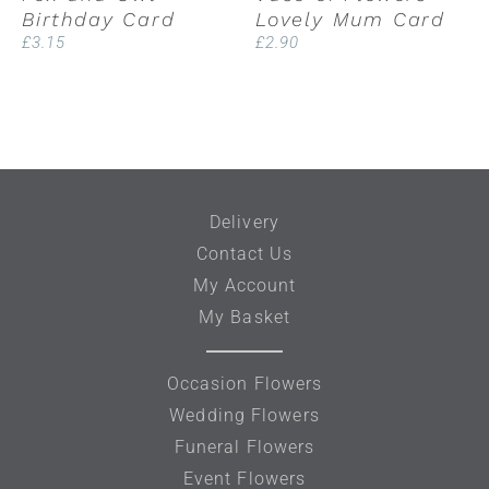
Birthday Card
Lovely Mum Card
£
3.15
£
2.90
Delivery
Contact Us
My Account
My Basket
Occasion Flowers
Wedding Flowers
Funeral Flowers
Event Flowers