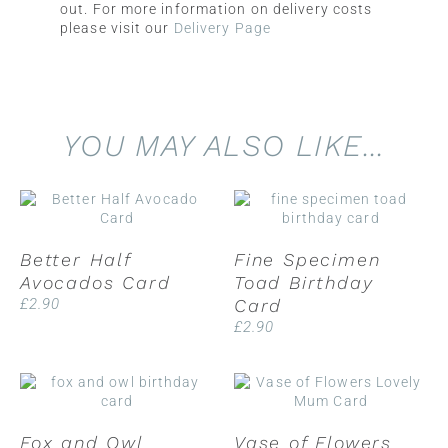
out. For more information on delivery costs
please visit our
Delivery Page
YOU MAY ALSO LIKE…
Better Half
Fine Specimen
Avocados Card
Toad Birthday
£
2.90
Card
£
2.90
Fox and Owl
Vase of Flowers