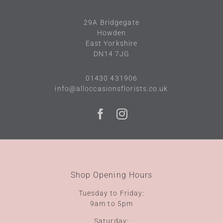
29A
Bridgegate
Howden
East Yorkshire
DN14 7JG
01430 431906
info@alloccasionsflorists.co.uk
Shop Opening Hours
Tuesday to Friday:
9am to 5pm
Saturday: