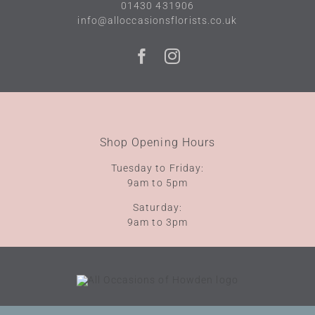
01430 431906
info@alloccasionsflorists.co.uk
Shop Opening Hours
Tuesday to Friday:
9am to 5pm
Saturday:
9am to 3pm