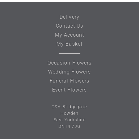
Delivery
Contact Us
My Account
My Basket
Occasion Flowers
Wedding Flowers
Funeral Flowers
Event Flowers
29A
Bridgegate
Howden
East Yorkshire
DN14 7JG