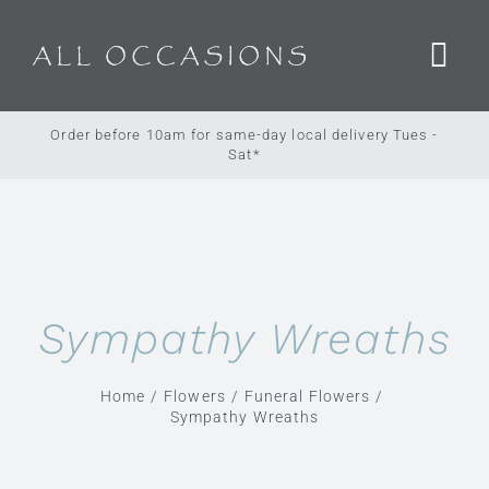
Skip
to
content
Order before 10am for same-day local delivery Tues -
Sat*
Sympathy Wreaths
Home
Flowers
Funeral Flowers
Sympathy Wreaths