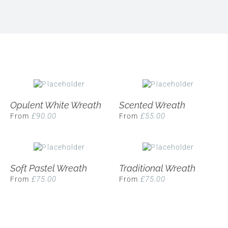
Opulent White Wreath
Scented Wreath
£
90.00
£
55.00
From
From
Soft Pastel Wreath
Traditional Wreath
£
75.00
£
75.00
From
From