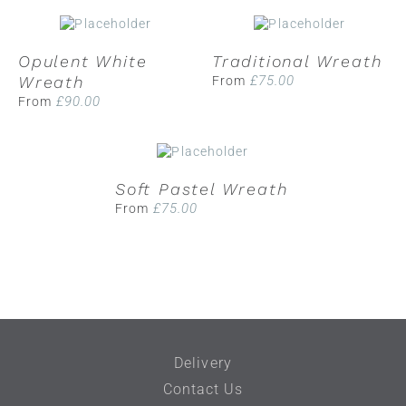
Opulent White
Traditional Wreath
Wreath
£
75.00
From
£
90.00
From
Soft Pastel Wreath
£
75.00
From
Delivery
Contact Us