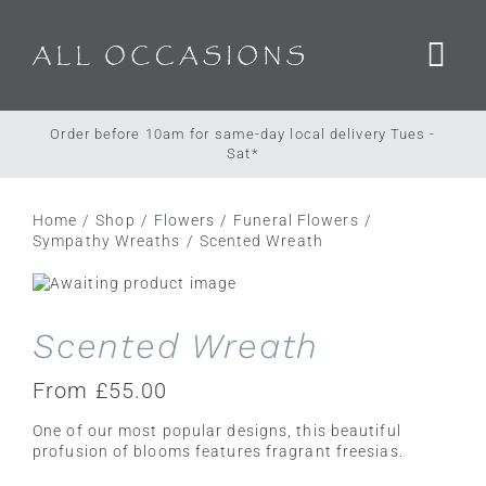
Skip
to
content
Order before 10am for same-day local delivery Tues -
Sat*
Home
Shop
Flowers
Funeral Flowers
Sympathy Wreaths
Scented Wreath
Scented Wreath
From
£
55.00
One of our most popular designs, this beautiful
profusion of blooms features fragrant freesias.