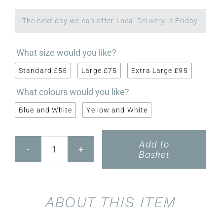
The next day we can offer Local Delivery is Friday

What size would you like?
Standard £55
Large £75
Extra Large £95

What colours would you like?
Blue and White
Yellow and White
Add to
Scented
Basket
Wreath
quantity
ABOUT THIS ITEM