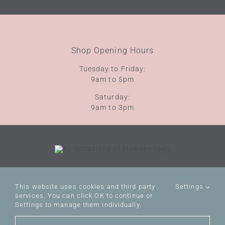
Shop Opening Hours
Tuesday to Friday:
9am to 5pm
Saturday:
9am to 3pm
Terms of Service
Privacy Policy
This website uses cookies and third party
Settings
VAT No: 112111492
services. You can click OK to continue or
Settings to manage them individually.
© All Occasions of Howden
Website by
WILD