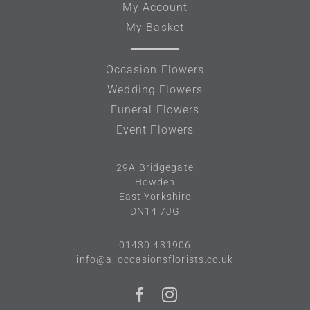
My Account
My Basket
Occasion Flowers
Wedding Flowers
Funeral Flowers
Event Flowers
29A
Bridgegate
Howden
East Yorkshire
DN14 7JG
01430 431906
info@alloccasionsflorists.co.uk