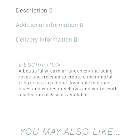
Description
Additional information
Delivery information
DESCRIPTION
A beautiful wreath arrangement including
roses and freesias to create a meaningful
tribute to a loved one. Available in either
blues and whites or yellows and whites with
a selection of 3 sizes available
YOU MAY ALSO LIKE…